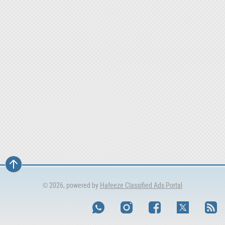
© 2026, powered by
Hafeeze Classified Ads Portal