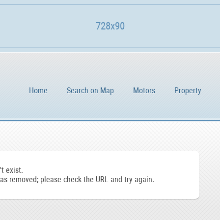
728x90
Home
Search on Map
Motors
Property
t exist.
s removed; please check the URL and try again.