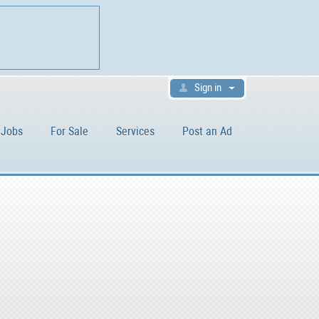
Sign in
Jobs
For Sale
Services
Post an Ad