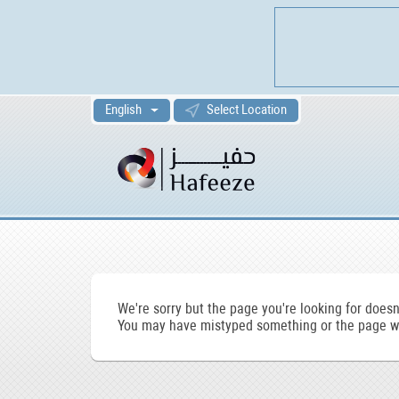
English
Select Location
We're sorry but the page you're looking for doesn'
You may have mistyped something or the page wa