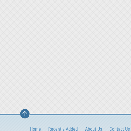
Home
Recently Added
About Us
Contact Us