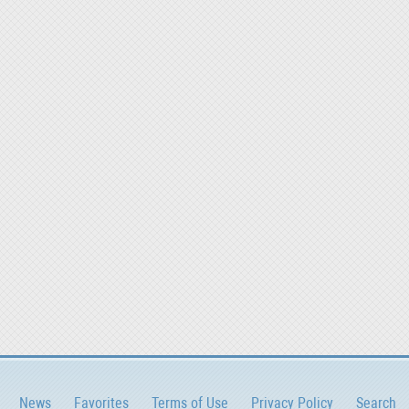
News
Favorites
Terms of Use
Privacy Policy
Search