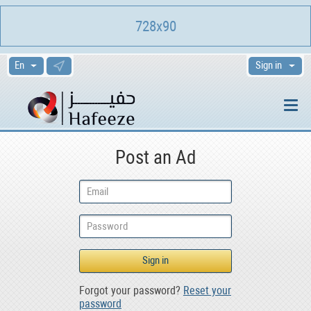
728x90
Sign in
Post an Ad
Forgot your password?
Reset your
password