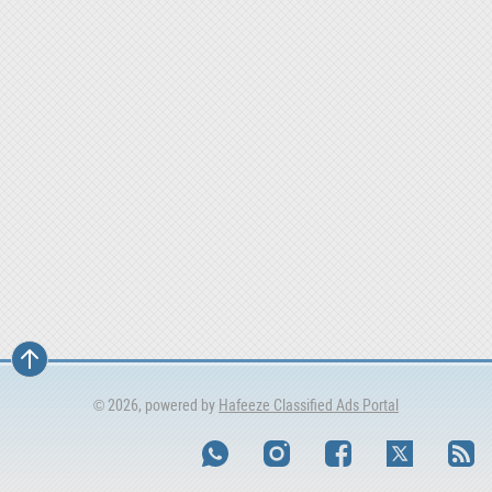
© 2026, powered by
Hafeeze Classified Ads Portal