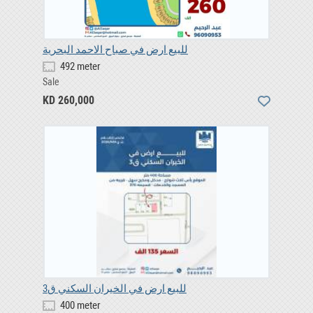
للبيع ارض في صباح الاحمد البحرية
492 meter
Sale
KD 260,000
للبيع ارض في الخيران السكني ق3
400 meter