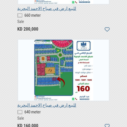
للبيع ارض في صباح الاحمد البحرية
660 meter
Sale
KD 200,000
للبيع ارض في صباح الاحمد البحرية
640 meter
Sale
KD 160,000