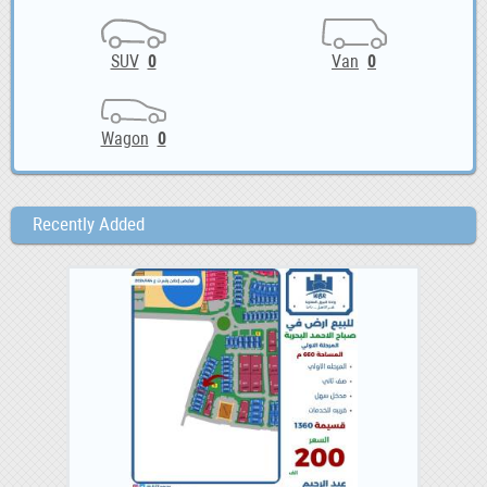
SUV
0
Van
0
Wagon
0
Recently Added