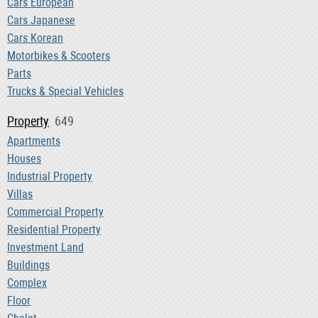
Cars European
Cars Japanese
Cars Korean
Motorbikes & Scooters
Parts
Trucks & Special Vehicles
Property
649
Apartments
Houses
Industrial Property
Villas
Commercial Property
Residential Property
Investment Land
Buildings
Complex
Floor