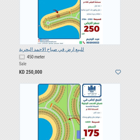
للبيع ارض في صباح الاحمد البحرية
450 meter
Sale
KD 250,000