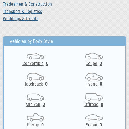
Tradesmen & Construction
Transport & Logistics
Weddings & Events
Vehicles by Body Style
Convertible
0
Coupe
0
Hatchback
0
Hybrid
0
Minivan
0
Offroad
0
Pickup
0
Sedan
0