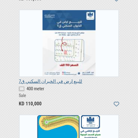
للبيع ارض في الخيران السكني ق7
400 meter
Sale
KD 110,000