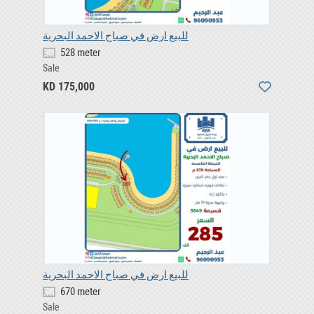
للبيع ارض في صباح الاحمد البحرية
528 meter
Sale
KD 175,000
للبيع ارض في صباح الاحمد البحرية
670 meter
Sale