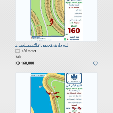
للبيع ارض في صباح الاحمد البحرية
486 meter
Sale
KD 160,000