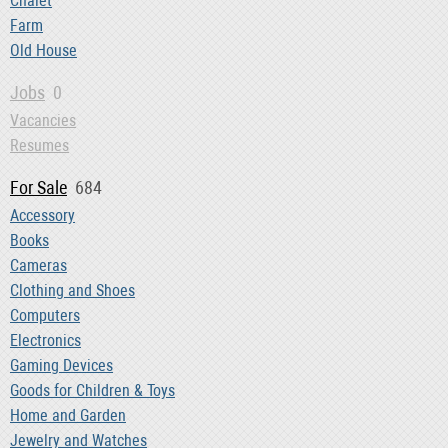
Chalet
Farm
Old House
Jobs
0
Vacancies
Resumes
For Sale
684
Accessory
Books
Cameras
Clothing and Shoes
Computers
Electronics
Gaming Devices
Goods for Children & Toys
Home and Garden
Jewelry and Watches