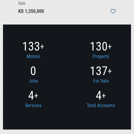
Sale
KD 1,350,000
133
130
+
+
Motors
Property
0
137
+
Jobs
For Sale
4
4
+
+
Services
Total Accounts