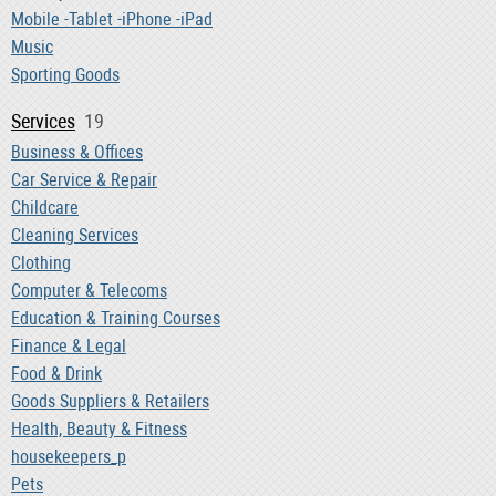
Mobile -Tablet -iPhone -iPad
Music
Sporting Goods
Services
19
Business & Offices
Car Service & Repair
Childcare
Cleaning Services
Clothing
Computer & Telecoms
Education & Training Courses
Finance & Legal
Food & Drink
Goods Suppliers & Retailers
Health, Beauty & Fitness
housekeepers_p
Pets