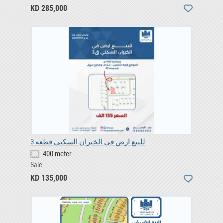
KD 285,000
للبيع ارض في الخيران السكني قطعه 3
400 meter
Sale
KD 135,000