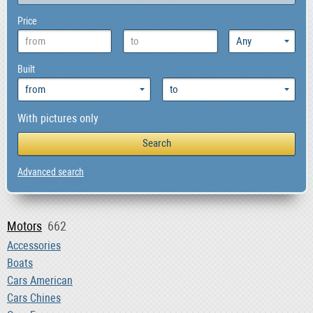
Price
Built
With pictures only
Advanced search
Motors
662
Accessories
Boats
Cars American
Cars Chines