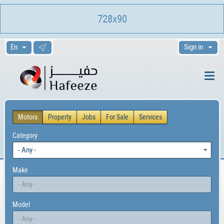
728x90
Sign in
Motors
Property
Jobs
For Sale
Services
Category
Make
Model