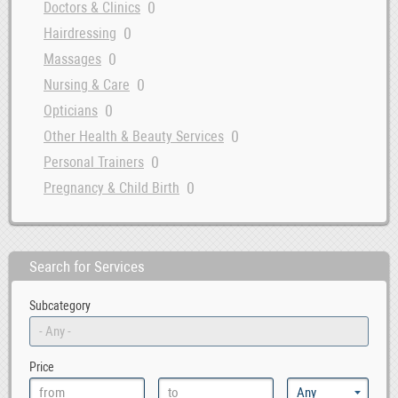
0
Doctors & Clinics
0
Hairdressing
0
Massages
0
Nursing & Care
0
Opticians
0
Other Health & Beauty Services
0
Personal Trainers
0
Pregnancy & Child Birth
Search for Services
Subcategory
Price