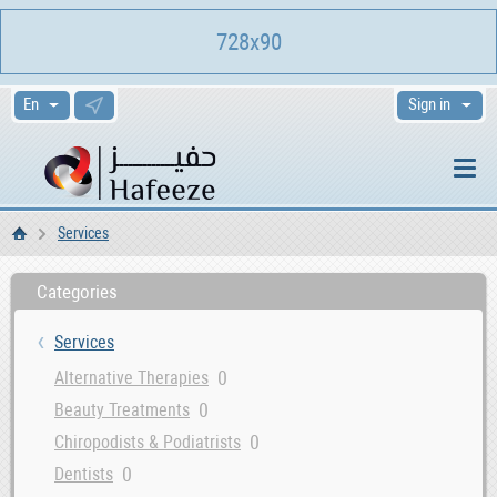
728x90
Sign in
Services
Home
Categories
Services
0
Alternative Therapies
0
Beauty Treatments
0
Chiropodists & Podiatrists
0
Dentists