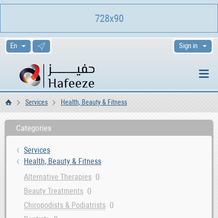
728x90
Sign in
Services
Health, Beauty & Fitness
Home
Categories
Services
Health, Beauty & Fitness
0
Alternative Therapies
0
Beauty Treatments
0
Chiropodists & Podiatrists