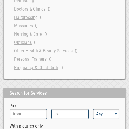
0
Dentists
0
Doctors & Clinics
0
Hairdressing
0
Massages
0
Nursing & Care
0
Opticians
0
Other Health & Beauty Services
0
Personal Trainers
0
Pregnancy & Child Birth
Search for Services
Price
With pictures only