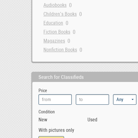
0
Audiobooks
0
Children’s Books
0
Education
0
Fiction Books
0
Magazines
0
Nonfiction Books
Search for Classifieds
Price
Condition
New
Used
With pictures only