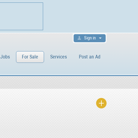
Sign in
Jobs
For Sale
Services
Post an Ad