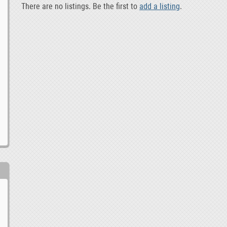
There are no listings. Be the first to
add a listing
.