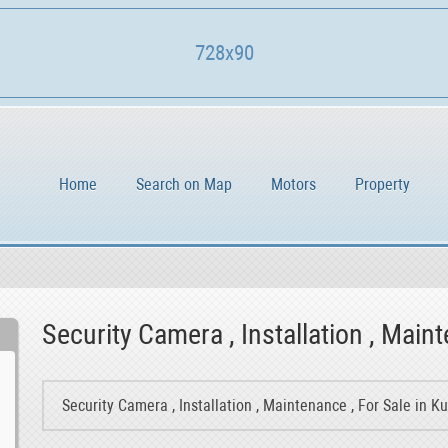
728x90
Home
Search on Map
Motors
Property
Security Camera , Installation , Maint
Security Camera , Installation , Maintenance , For Sale in K