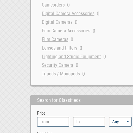
0
Camcorders
0
Digital Camera Accessories
0
Digital Cameras
0
Film Camera Accessories
0
Film Cameras
0
Lenses and Filters
0
Lighting and Studio Equipment
0
Security Camera
0
Tripods / Monopods
Search for Classifieds
Price