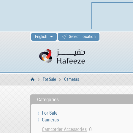
English
Select Location
For Sale
Cameras
Home
Categories
For Sale
Cameras
0
Camcorder Accessories