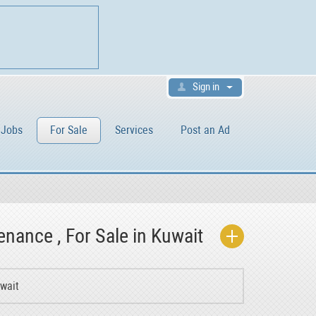
Sign in
Jobs
For Sale
Services
Post an Ad
enance , For Sale in Kuwait
uwait