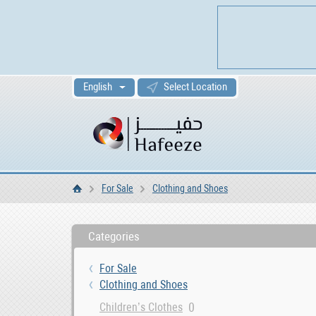
English
Select Location
For Sale
Clothing and Shoes
Home
Categories
For Sale
Clothing and Shoes
0
Children’s Clothes