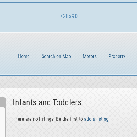
728x90
Home
Search on Map
Motors
Property
Infants and Toddlers
There are no listings. Be the first to
add a listing
.