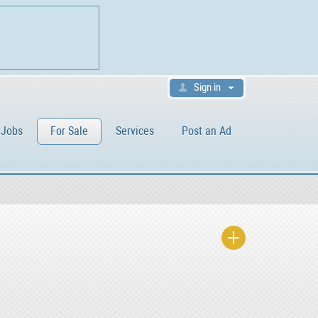
Sign in
Jobs
For Sale
Services
Post an Ad