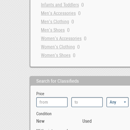
0
Infants and Toddlers
0
Men’s Accessories
0
Men’s Clothing
0
Men’s Shoes
0
Women’s Accessories
0
Women’s Clothing
0
Women’s Shoes
Search for Classifieds
Price
Condition
New
Used