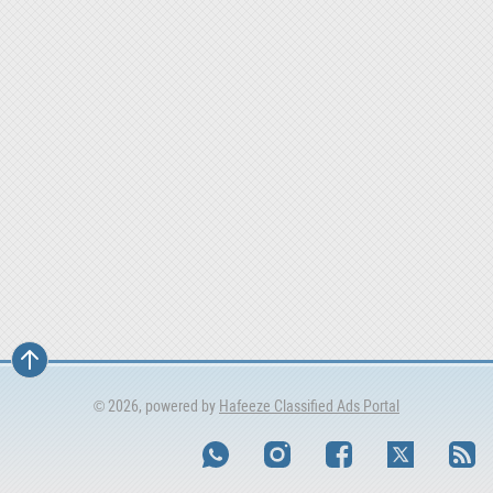
© 2026, powered by
Hafeeze Classified Ads Portal