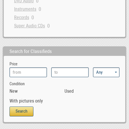
0
DVD Audio
0
Instruments
0
Records
0
Super Audio CDs
Search for Classifieds
Price
Condition
New
Used
With pictures only