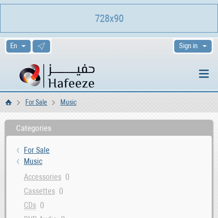
728x90
Sign in
For Sale
Music
Home
Categories
For Sale
Music
0
Accessories
0
Cassettes
0
CDs