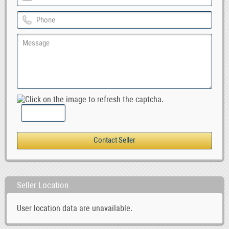
Seller Location
User location data are unavailable.