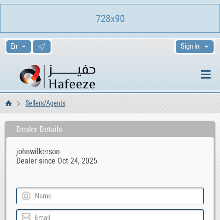
728x90
Sign in
Sellers/Agents
Home
Dealer Details
johnwilkerson
Dealer since Oct 24, 2025