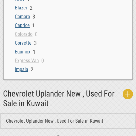
2
Blazer
3
Camaro
1
Caprice
0
Colorado
3
Corvette
1
Equinox
0
Express Van
2
Impala
0
Lumina
4
Malibu
Chevrolet Uplander New , Used For
0
S10 Pickup
Sale in Kuwait
11
Silverado
1
Suburban
Chevrolet Uplander New , Used For Sale in Kuwait
15
Tahoe
0
Trailblazer