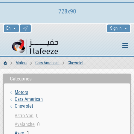
728x90
Sign in
Motors
Cars American
Chevrolet
Home
Categories
Motors
Cars American
Chevrolet
0
Astro Van
0
Avalanche
1
Aveo