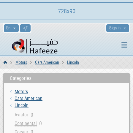
728x90
Sign in
Motors
Cars American
Lincoln
Home
Categories
Motors
Cars American
Lincoln
0
Aviator
0
Continental
0
Corsair