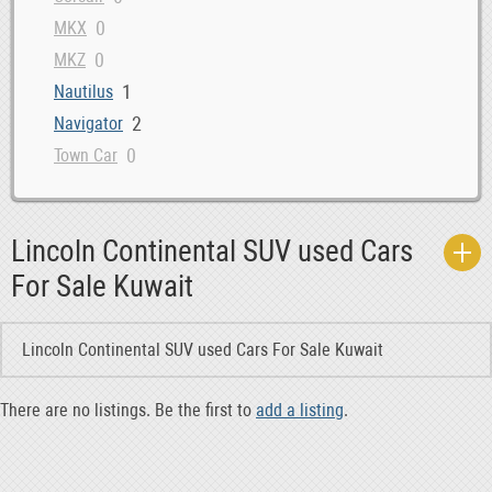
0
MKX
0
MKZ
1
Nautilus
2
Navigator
0
Town Car
Lincoln Continental SUV used Cars
For Sale Kuwait
Lincoln Continental SUV used Cars For Sale Kuwait
There are no listings. Be the first to
add a listing
.