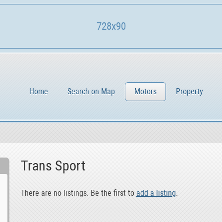
728x90
Home
Search on Map
Motors
Property
Trans Sport
There are no listings. Be the first to
add a listing
.