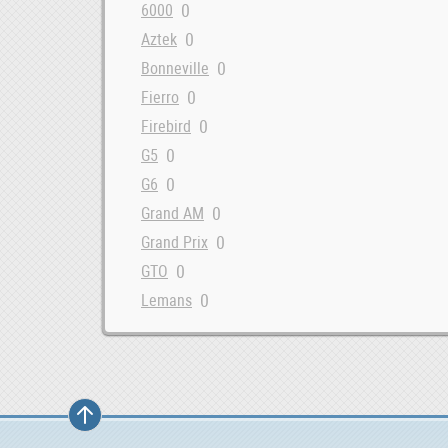
0
6000
0
Aztek
0
Bonneville
0
Fierro
0
Firebird
0
G5
0
G6
0
Grand AM
0
Grand Prix
0
GTO
0
Lemans
0
Montana
0
Safari
0
Solstice
0
Sunbird
0
Sunfire