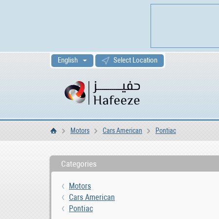
English
Select Location
Motors
Cars American
Pontiac
Home
Categories
Motors
Cars American
Pontiac