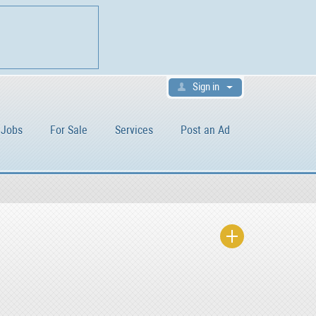
Sign in
Jobs
For Sale
Services
Post an Ad