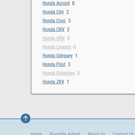
8
Honda Accord
2
Honda City
5
Honda Civic
2
Honda CRV
0
Honda HRV
0
Honda Legend
1
Honda Odyssey
3
Honda Pilot
0
Honda Ridgeline
1
Honda ZRV
Home
Recently Added
About Us
Contact Us