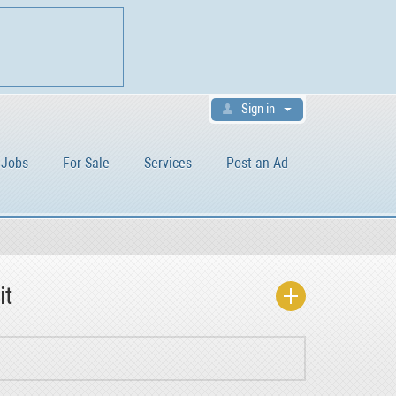
Sign in
Jobs
For Sale
Services
Post an Ad
it