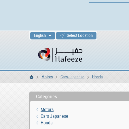
English
Select Location
Motors
Cars Japanese
Honda
Home
Categories
Motors
Cars Japanese
Honda