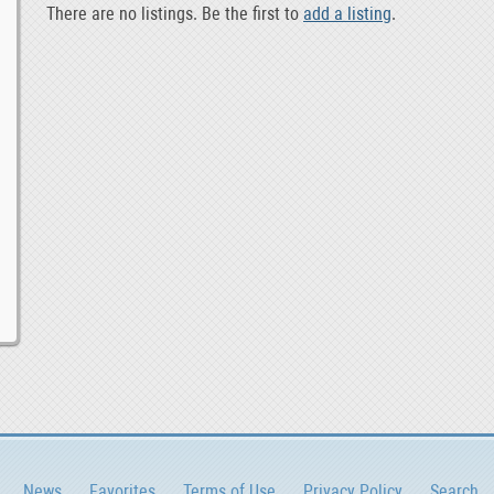
There are no listings. Be the first to
add a listing
.
News
Favorites
Terms of Use
Privacy Policy
Search