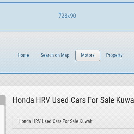
728x90
Home
Search on Map
Motors
Property
Honda HRV Used Cars For Sale Kuwa
Honda HRV Used Cars For Sale Kuwait