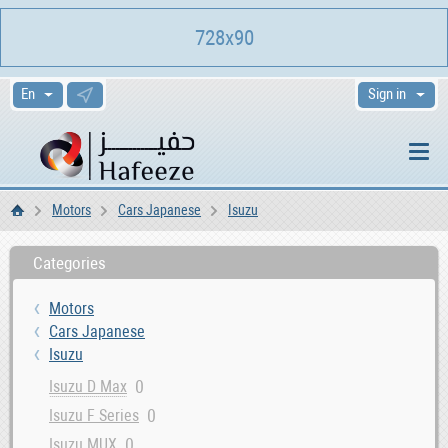
728x90
Sign in
Motors
Cars Japanese
Isuzu
Home
Categories
Motors
Cars Japanese
Isuzu
0
Isuzu D Max
0
Isuzu F Series
0
Isuzu MUX