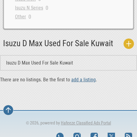
0
Isuzu N Series
0
Other
Isuzu D Max Used For Sale Kuwait
Isuzu D Max Used For Sale Kuwait
There are no listings. Be the first to
add a listing
.
© 2026, powered by
Hafeeze Classified Ads Portal