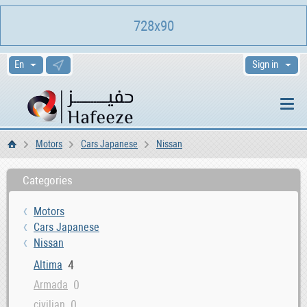
728x90
Sign in
Motors
Cars Japanese
Nissan
Home
Categories
Motors
Cars Japanese
Nissan
4
Altima
0
Armada
0
civilian