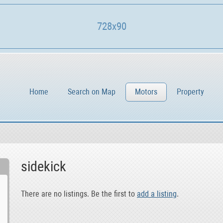
728x90
Home
Search on Map
Motors
Property
sidekick
There are no listings. Be the first to
add a listing
.