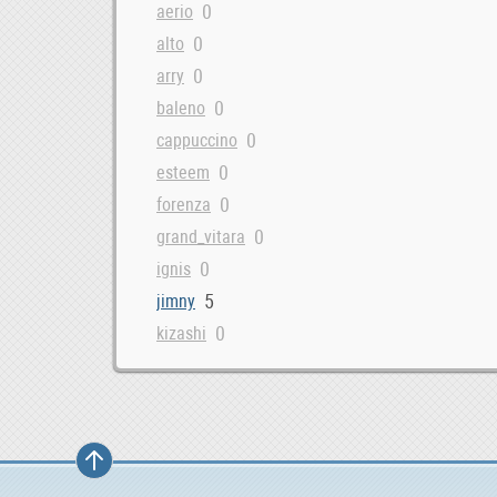
0
aerio
0
alto
0
arry
0
baleno
0
cappuccino
0
esteem
0
forenza
0
grand_vitara
0
ignis
5
jimny
0
kizashi
0
liana
0
lj
0
reno
0
samurai
0
sidekick