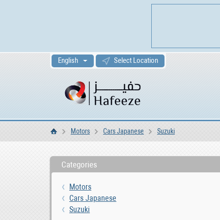
English
Select Location
Motors
Cars Japanese
Suzuki
Home
Categories
Motors
Cars Japanese
Suzuki