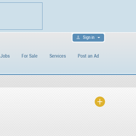
Sign in
Jobs
For Sale
Services
Post an Ad