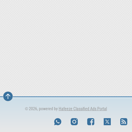
© 2026, powered by
Hafeeze Classified Ads Portal