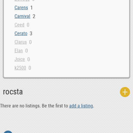
1
Carens
2
Carnival
0
Ceed
3
Cerato
0
Clarus
0
Elan
0
Joice
0
k2500
0
k2700
0
kia_rio5
rocsta
0
kia_rondo
0
kia_sedona
There are no listings. Be the first to
add a listing
.
0
kia_sephia
0
kia_spectra5
0
kia_venga