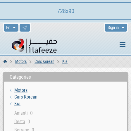
728x90
Sign in
Motors
Cars Korean
Kia
Home
Categories
Motors
Cars Korean
Kia
0
Amanti
0
Besta
0
Borrego