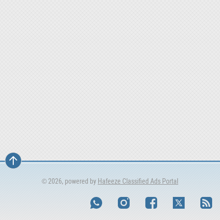
© 2026, powered by
Hafeeze Classified Ads Portal