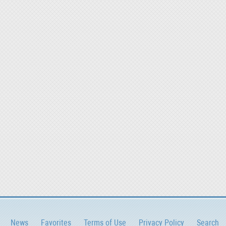
News
Favorites
Terms of Use
Privacy Policy
Search