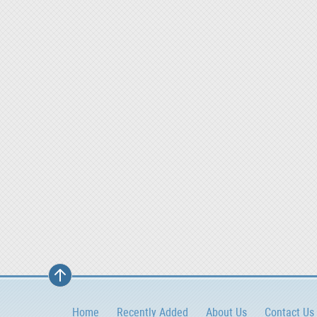
Home
Recently Added
About Us
Contact Us