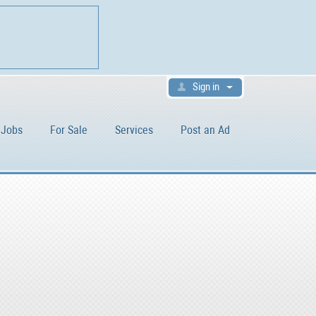
Sign in
Jobs
For Sale
Services
Post an Ad