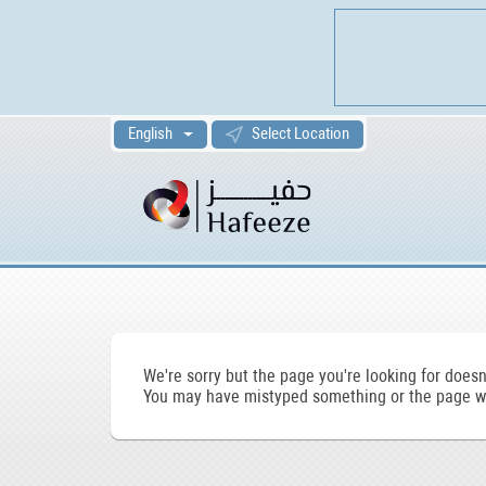
English
Select Location
We're sorry but the page you're looking for doesn'
You may have mistyped something or the page wa