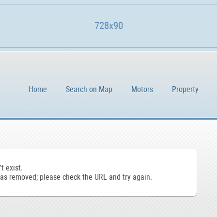
728x90
Home
Search on Map
Motors
Property
t exist.
s removed; please check the URL and try again.