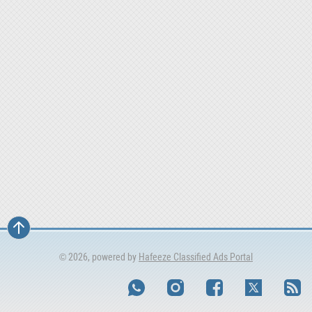
© 2026, powered by
Hafeeze Classified Ads Portal