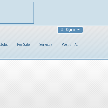
Sign in
Jobs
For Sale
Services
Post an Ad