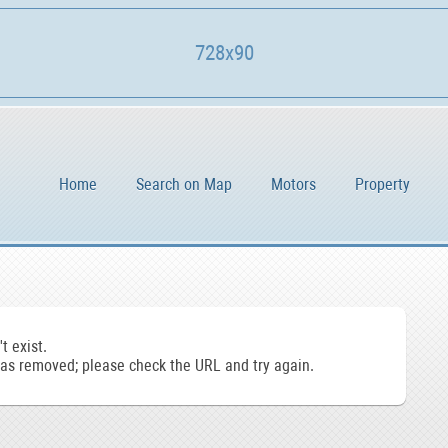
728x90
Home
Search on Map
Motors
Property
t exist.
s removed; please check the URL and try again.