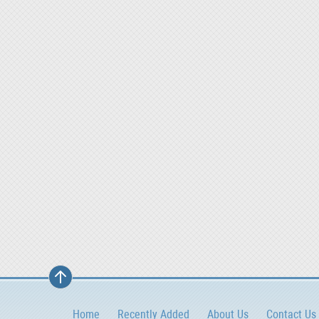
Home
Recently Added
About Us
Contact Us