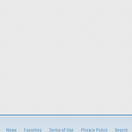
News
Favorites
Terms of Use
Privacy Policy
Search