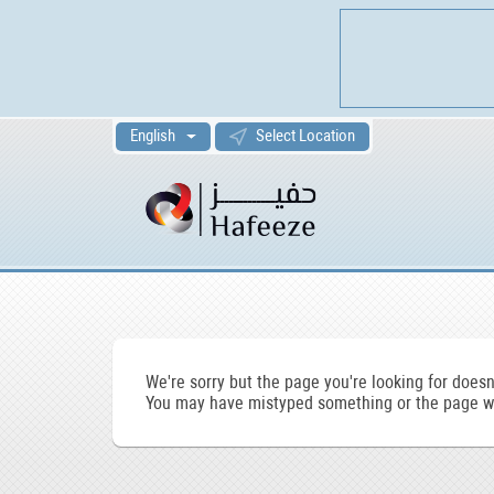
English
Select Location
We're sorry but the page you're looking for doesn'
You may have mistyped something or the page wa