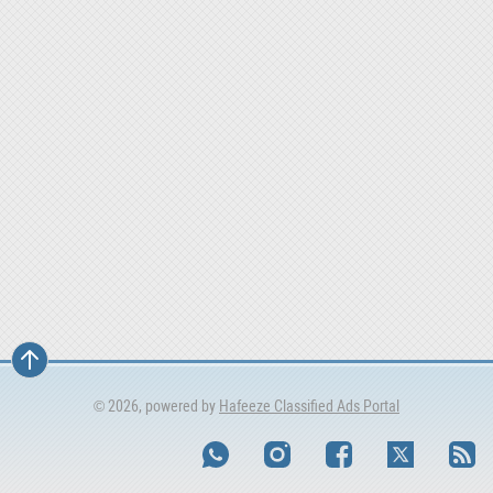
© 2026, powered by
Hafeeze Classified Ads Portal