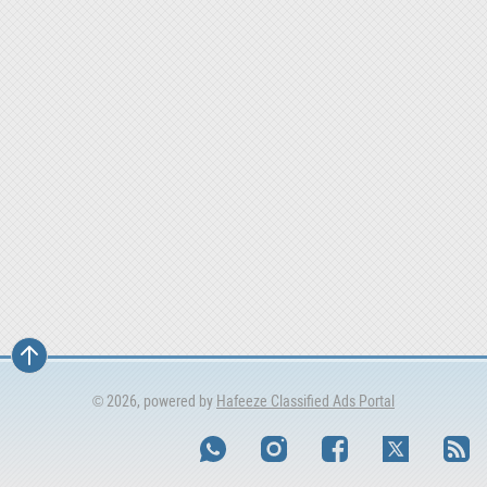
© 2026, powered by
Hafeeze Classified Ads Portal