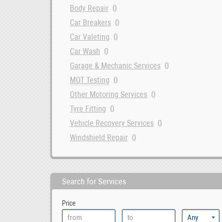
0
Body Repair
0
Car Breakers
0
Car Valeting
0
Car Wash
0
Garage & Mechanic Services
0
MOT Testing
0
Other Motoring Services
0
Tyre Fitting
0
Vehicle Recovery Services
0
Windshield Repair
Search for Services
Price