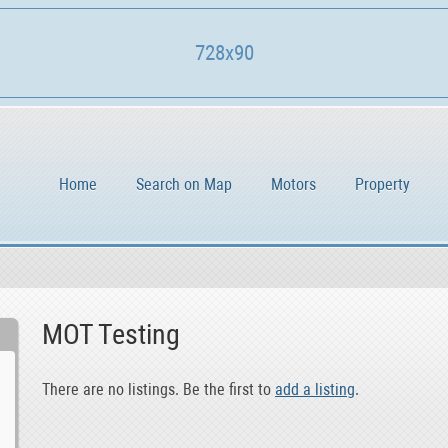
728x90
Home
Search on Map
Motors
Property
MOT Testing
There are no listings. Be the first to
add a listing
.