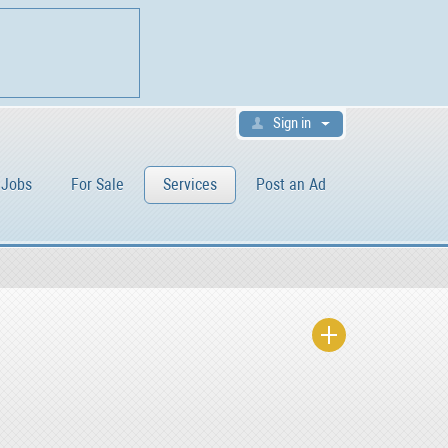
Sign in
Jobs
For Sale
Services
Post an Ad