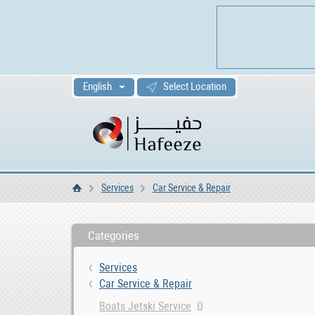
English
Select Location
Services
Car Service & Repair
Home
Categories
Services
Car Service & Repair
0
Boats Jetski Service