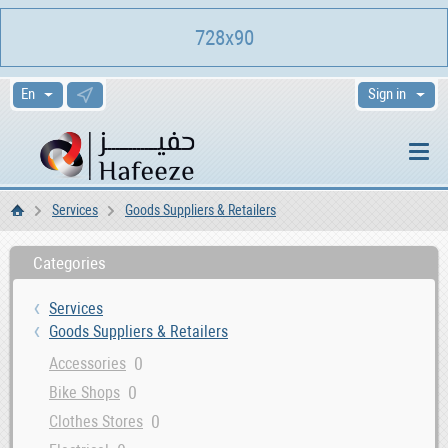
728x90
Sign in
Services
Goods Suppliers & Retailers
Home
Categories
Services
Goods Suppliers & Retailers
0
Accessories
0
Bike Shops
0
Clothes Stores