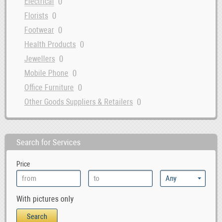
0
Electrical
0
Florists
0
Footwear
0
Health Products
0
Jewellers
0
Mobile Phone
0
Office Furniture
0
Other Goods Suppliers & Retailers
0
Sofa
0
Supermarkets
Search for Services
Price
With pictures only