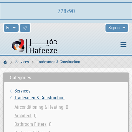
728x90
Sign in
Services
Tradesmen & Construction
Home
Categories
Services
Tradesmen & Construction
0
Airconditioning & Heating
0
Architect
0
Bathroom Fitters