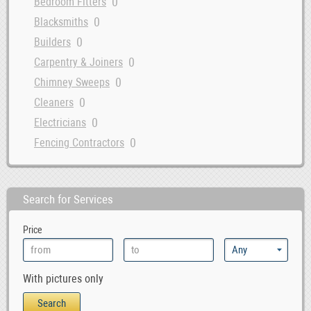
0
Bedroom Fitters
0
Blacksmiths
0
Builders
0
Carpentry & Joiners
0
Chimney Sweeps
0
Cleaners
0
Electricians
0
Fencing Contractors
0
Flatpack Furniture Assemblers
0
Flooring
Search for Services
0
Gardening & Landscaping
0
Glaziers
Price
0
Handymen
0
Interior Designers
With pictures only
0
Kitchen Fitters
0
Lighting Specialists