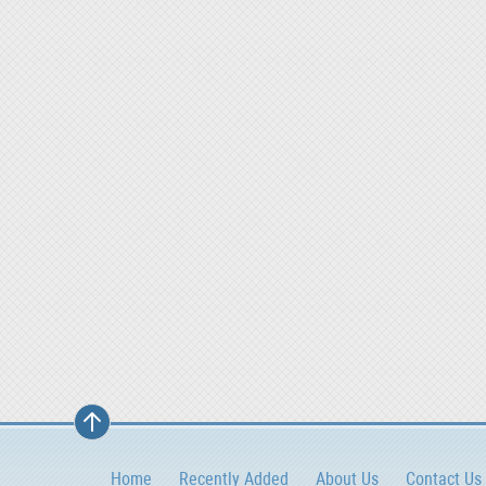
Home
Recently Added
About Us
Contact Us