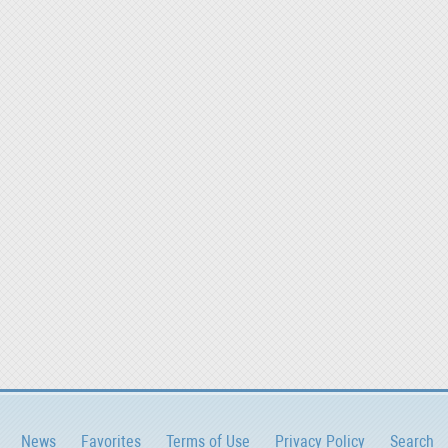
News
Favorites
Terms of Use
Privacy Policy
Search