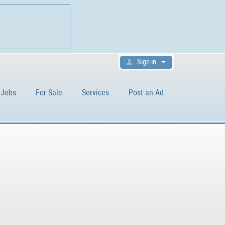
Sign in
Jobs
For Sale
Services
Post an Ad