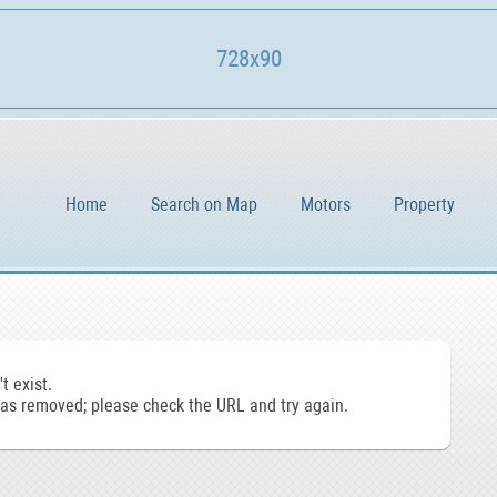
728x90
Home
Search on Map
Motors
Property
t exist.
s removed; please check the URL and try again.