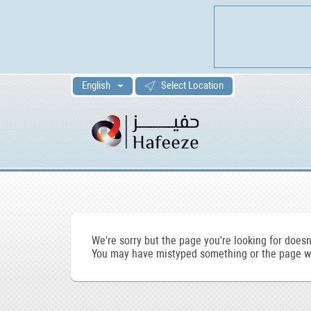
English
Select Location
We're sorry but the page you're looking for doesn'
You may have mistyped something or the page wa