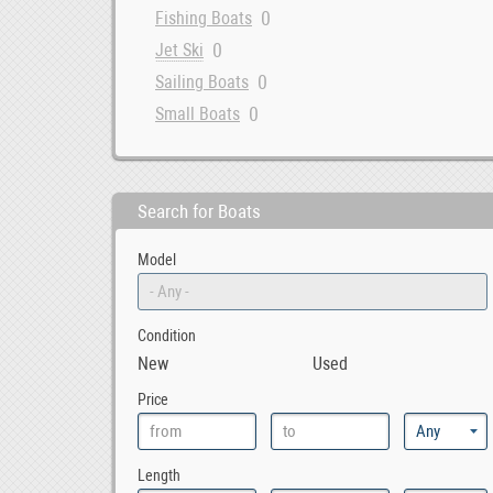
0
Fishing Boats
0
Jet Ski
0
Sailing Boats
0
Small Boats
Search for Boats
Model
Condition
New
Used
Price
Length