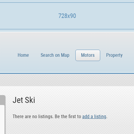
728x90
Home
Search on Map
Motors
Property
Jet Ski
There are no listings. Be the first to
add a listing
.