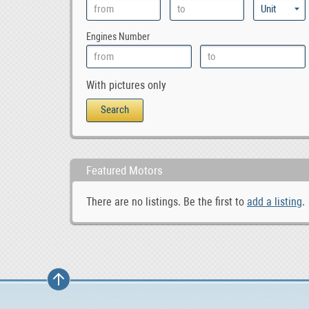
Engines Number
With pictures only
Featured Motors
There are no listings. Be the first to
add a listing
.