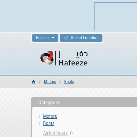
English
Select Location
Motors
Boats
Home
Categories
Motors
Boats
0
Airfoil Boats