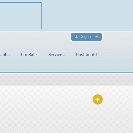
Sign in
Jobs
For Sale
Services
Post an Ad