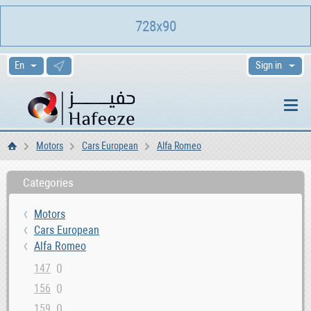
728x90
Sign in
Motors
Cars European
Alfa Romeo
Home
Categories
Motors
Cars European
Alfa Romeo
0
147
0
156
0
159