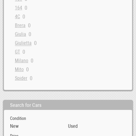
0
164
0
4C
0
Brera
0
Giulia
0
Giulietta
0
GT
0
Milano
0
Mito
0
Spider
Search for Cars
Condition
New
Used