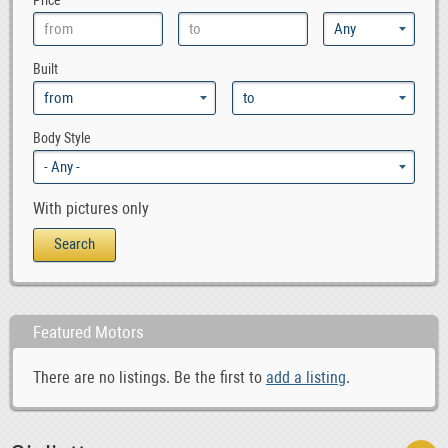
Price
Built
Body Style
With pictures only
Featured Motors
There are no listings. Be the first to
add a listing
.