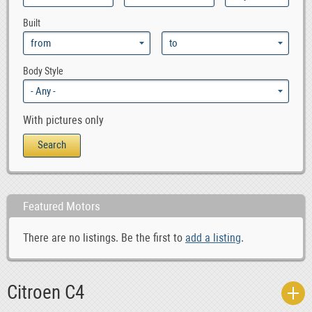
0
Citroen SM
Built
0
Citroen Visa
0
Citroen Xantia
0
Citroen XM
Body Style
0
Citroen Xsara
0
Citroen ZX
With pictures only
Featured Motors
There are no listings. Be the first to
add a listing
.
Citroen C4