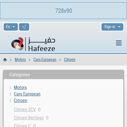
728x90
Sign in
Motors
Cars European
Citroen
Home
Categories
Motors
Cars European
Citroen
0
Citroen 2CV
0
Citroen Berlingo
0
Citroen C