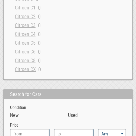
0
Citroen C1
0
Citroen C2
0
Citroen C3
0
Citroen C4
0
Citroen C5
0
Citroen C6
0
Citroen C8
0
Citroen CX
0
Citroen DS
0
Citroen Evasion
Search for Cars
0
Citroen GSA
0
Citroen Jumper
Condition
0
Citroen Jumpy
New
Used
0
Citroen Nemo
Price
0
Citroen Saxo