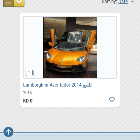
Sort by:
Date
Lamborghini Aventador 2014 للبيع
2014
KD 0