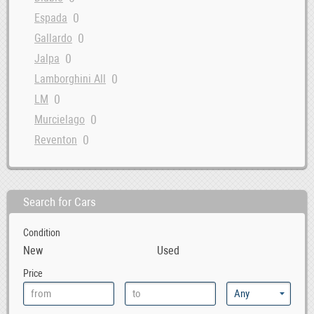
0
Espada
0
Gallardo
0
Jalpa
0
Lamborghini All
0
LM
0
Murcielago
0
Reventon
Search for Cars
Condition
New
Used
Price