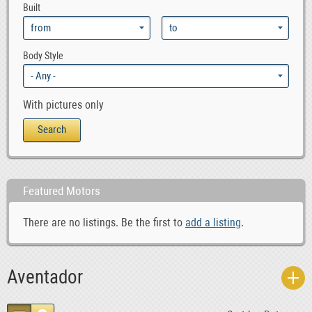
Built
Body Style
With pictures only
Featured Motors
There are no listings. Be the first to
add a listing
.
Aventador