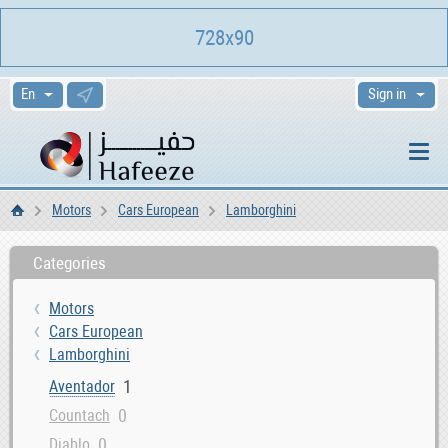
728x90
Sign in
Motors
Cars European
Lamborghini
Home
Categories
Motors
Cars European
Lamborghini
1
Aventador
0
Countach
0
Diablo