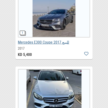
Mercedes E300 Coupe 2017 للبيع
2017
KD 5,400