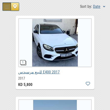
Sort by:
Date
للبيع مرسيدس E400 2017
2017
KD 5,800