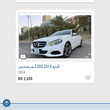
مرسيدس E300 2014 للبيع
2014
KD 2,650