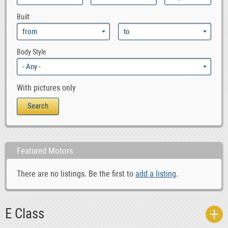
1
GLK Class
Built
1
mercedes_benz_sls_amg
0
mercedes_benz_vario
0
ML Class
Body Style
6
S Class
1
SL Class
With pictures only
0
SLK Class
0
V Class
0
vaneo
0
Viano
Featured Motors
0
Vito
There are no listings. Be the first to
add a listing
.
E Class