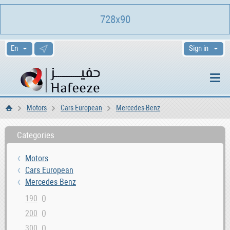
728x90
Sign in
Motors
Cars European
Mercedes-Benz
Home
Categories
Motors
Cars European
Mercedes-Benz
0
190
0
200
0
300