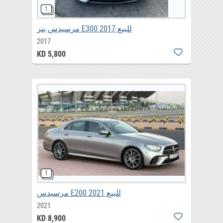
مرسيدس بنز E300 2017 للبيع
2017
KD 5,800
مرسيدس E200 2021 للبيع
2021
KD 8,900