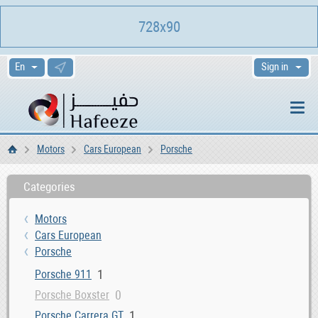
728x90
Sign in
Motors
Cars European
Porsche
Home
Categories
Motors
Cars European
Porsche
1
Porsche 911
0
Porsche Boxster
1
Porsche Carrera GT