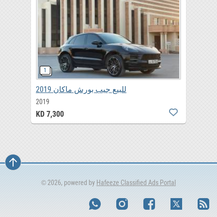
للبيع جيب بورش ماكان 2019
2019
KD 7,300
© 2026, powered by
Hafeeze Classified Ads Portal