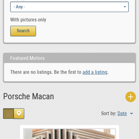
With pictures only
Featured Motors
There are no listings. Be the first to
add a listing
.
Porsche Macan
Sort by:
Date