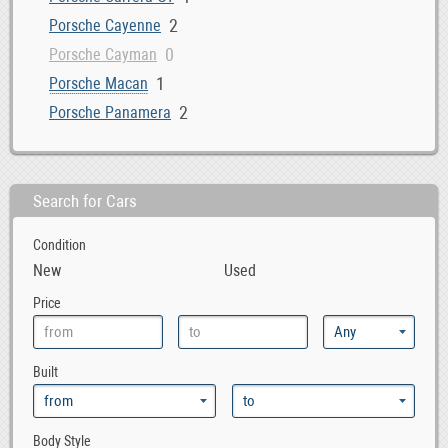
2
Porsche Cayenne
0
Porsche Cayman
1
Porsche Macan
2
Porsche Panamera
Search for Cars
Condition
New
Used
Price
Built
Body Style