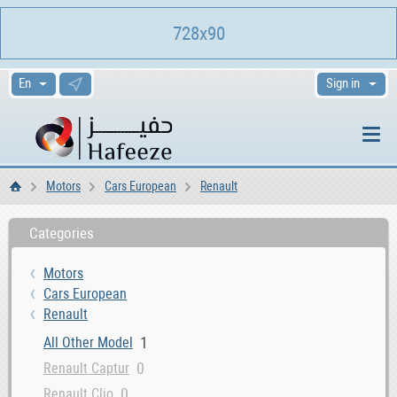
728x90
Sign in
Motors
Cars European
Renault
Home
Categories
Motors
Cars European
Renault
1
All Other Model
0
Renault Captur
0
Renault Clio