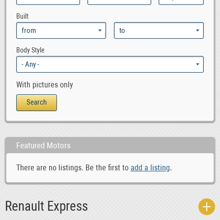
Built
Body Style
With pictures only
Featured Motors
There are no listings. Be the first to
add a listing
.
Renault Express