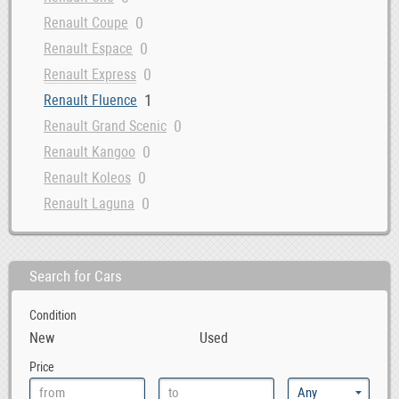
0
Renault Coupe
0
Renault Espace
0
Renault Express
1
Renault Fluence
0
Renault Grand Scenic
0
Renault Kangoo
0
Renault Koleos
0
Renault Laguna
0
Renault Latitude
0
Renault Master
Search for Cars
0
Renault Megane
0
Renault Modus
Condition
New
Used
Price