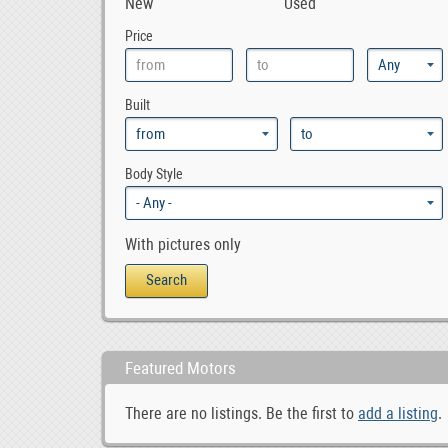
New
Used
0
855
Price
0
940
0
944
Built
0
945
0
960
0
965
Body Style
0
Amazon
0
C30
With pictures only
0
C70
0
Coupe
0
Polar
0
S40
Featured Motors
0
S60
0
S70
There are no listings. Be the first to
add a listing
.
0
S80