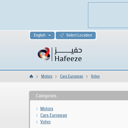
English
Select Location
Motors
Cars European
Volvo
Home
Categories
Motors
Cars European
Volvo