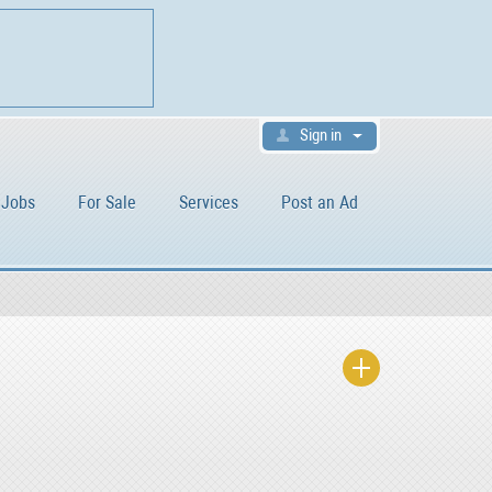
Sign in
Jobs
For Sale
Services
Post an Ad