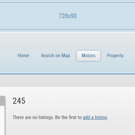
728x90
Home
Search on Map
Motors
Property
245
There are no listings. Be the first to
add a listing
.