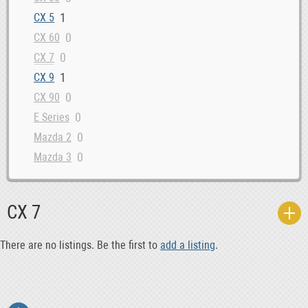
1
CX 5
0
CX 60
0
CX 7
1
CX 9
0
CX 90
0
E Series
0
Mazda 2
0
Mazda 3
0
Mazda 5
2
Mazda 6
CX 7
0
MPV
0
MX 5
There are no listings. Be the first to
add a listing
.