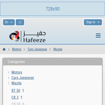
728x90
Sign in
Motors
Cars Japanese
Mazda
Home
Categories
Motors
Cars Japanese
Mazda
1
BT 50
1
CX 3
0
CX 30