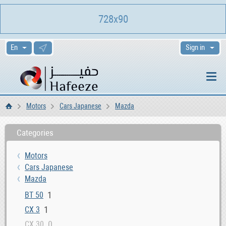
728x90
Sign in
Motors
Cars Japanese
Mazda
Home
Categories
Motors
Cars Japanese
Mazda
1
BT 50
1
CX 3
0
CX 30