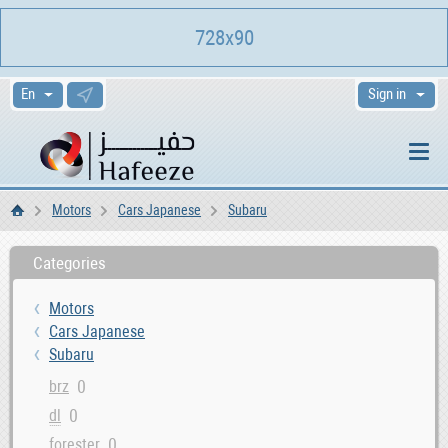
728x90
Sign in
Motors
Cars Japanese
Subaru
Home
Categories
Motors
Cars Japanese
Subaru
0
brz
0
dl
0
forester