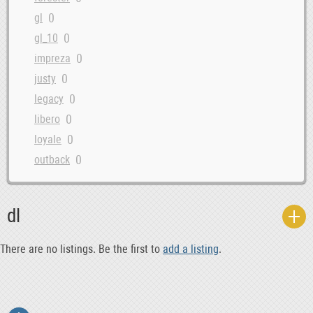
0
gl
0
gl_10
0
impreza
0
justy
0
legacy
0
libero
0
loyale
0
outback
0
ribeca
0
rx
dl
0
svx
0
trezia
There are no listings. Be the first to
add a listing
.
0
xt
0
xt6
0
xv