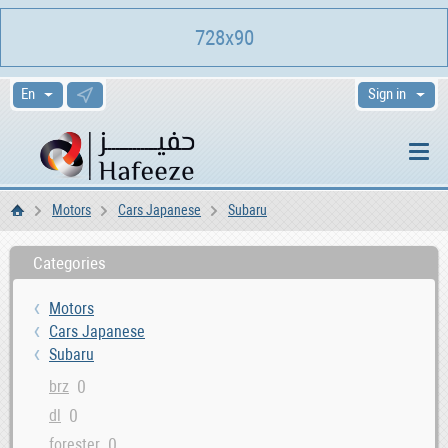
728x90
Sign in
Motors
Cars Japanese
Subaru
Home
Categories
Motors
Cars Japanese
Subaru
0
brz
0
dl
0
forester