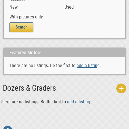
New
Used
With pictures only
Featured Motors
There are no listings. Be the first to
add a listing
.
Dozers & Graders
There are no listings. Be the first to
add a listing
.