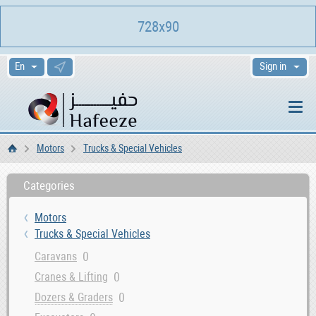
728x90
Sign in
Motors
Trucks & Special Vehicles
Home
Categories
Motors
Trucks & Special Vehicles
0
Caravans
0
Cranes & Lifting
0
Dozers & Graders