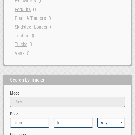
0
Excavators
0
Forklifts
0
Plant & Tractors
0
Skidsteer Loader
0
Trailers
0
Trucks
0
Vans
Search by Trucks
Model
Price
Condition