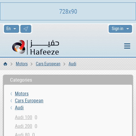
728x90
Sign in
Motors
Cars European
Audi
Home
Categories
Motors
Cars European
Audi
0
Audi 100
0
Audi 200
0
Audi 80