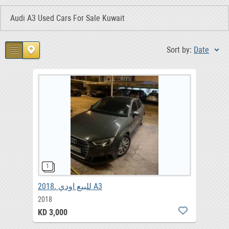
Audi A3 Used Cars For Sale Kuwait
Sort by:
Date
2018. للبيع اودي A3
2018
KD 3,000