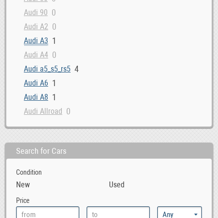
0
Audi 90
0
Audi A2
1
Audi A3
0
Audi A4
4
Audi a5_s5_rs5
1
Audi A6
1
Audi A8
0
Audi Allroad
0
Audi Cabriolet
1
Audi Q3
Search for Cars
3
Audi Q5
1
Audi Q7
Condition
0
Audi Quattro
New
Used
0
Audi R8
Price
0
Audi RS4