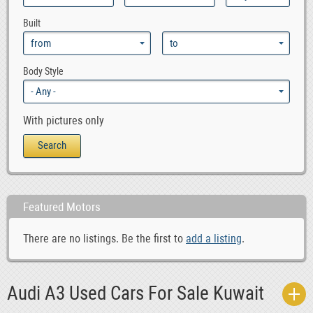
0
Audi RS6
Built
0
Audi S4
0
Audi S6
0
Audi S8
Body Style
0
Audi TT
With pictures only
Featured Motors
There are no listings. Be the first to
add a listing
.
Audi A3 Used Cars For Sale Kuwait