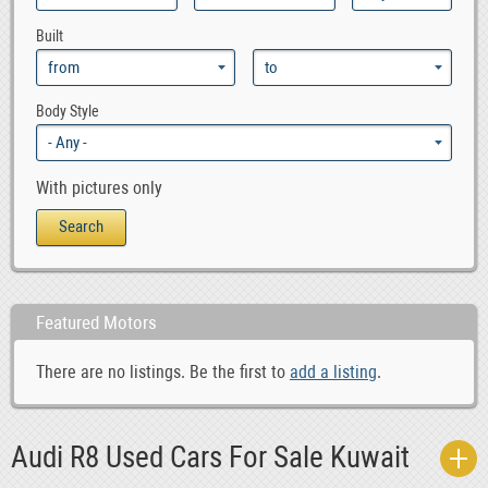
0
Audi RS6
Built
0
Audi S4
0
Audi S6
0
Audi S8
Body Style
0
Audi TT
With pictures only
Featured Motors
There are no listings. Be the first to
add a listing
.
Audi R8 Used Cars For Sale Kuwait