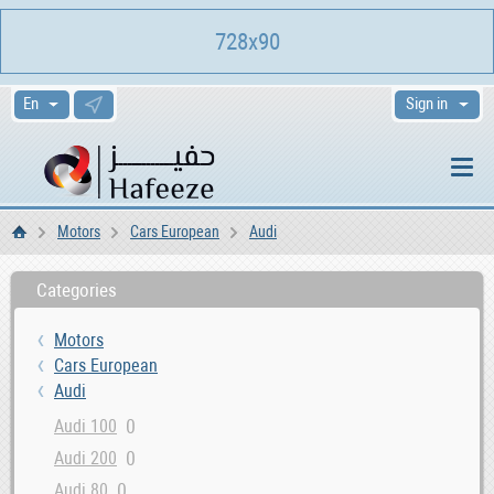
728x90
Sign in
Motors
Cars European
Audi
Home
Categories
Motors
Cars European
Audi
0
Audi 100
0
Audi 200
0
Audi 80