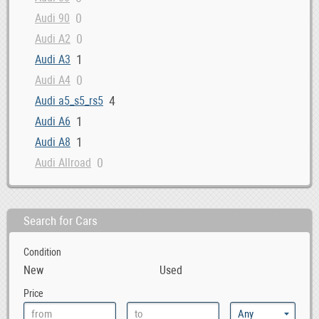
0
Audi 90
0
Audi A2
1
Audi A3
0
Audi A4
4
Audi a5_s5_rs5
1
Audi A6
1
Audi A8
0
Audi Allroad
0
Audi Cabriolet
1
Audi Q3
Search for Cars
3
Audi Q5
1
Audi Q7
Condition
0
Audi Quattro
New
Used
0
Audi R8
Price
0
Audi RS4