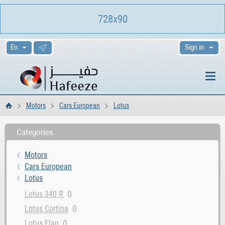
728x90
Sign in
Motors
Cars European
Lotus
Home
Categories
Motors
Cars European
Lotus
0
Lotus 340 R
0
Lotus Cortina
0
Lotus Elan