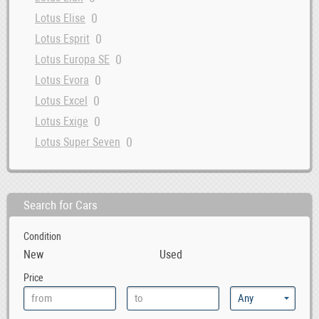
0
Lotus Elise
0
Lotus Esprit
0
Lotus Europa SE
0
Lotus Evora
0
Lotus Excel
0
Lotus Exige
0
Lotus Super Seven
Search for Cars
Condition
New
Used
Price