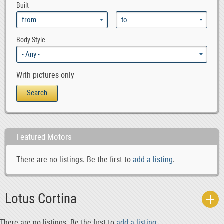
Built
Body Style
With pictures only
Featured Motors
There are no listings. Be the first to
add a listing
.
Lotus Cortina
There are no listings. Be the first to
add a listing
.