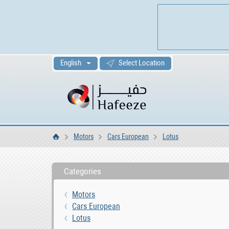
English
Select Location
Motors
Cars European
Lotus
Home
Categories
Motors
Cars European
Lotus