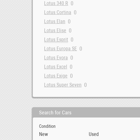
0
Lotus 340 R
0
Lotus Cortina
0
Lotus Elan
0
Lotus Elise
0
Lotus Esprit
0
Lotus Europa SE
0
Lotus Evora
0
Lotus Excel
0
Lotus Exige
0
Lotus Super Seven
Search for Cars
Condition
New
Used