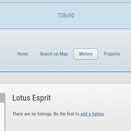
728x90
Home
Search on Map
Motors
Property
Lotus Esprit
There are no listings. Be the first to
add a listing
.