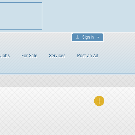
Sign in
Jobs
For Sale
Services
Post an Ad