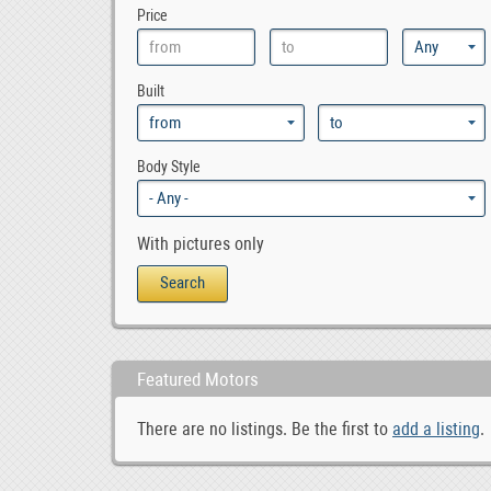
Price
Built
Body Style
With pictures only
Featured Motors
There are no listings. Be the first to
add a listing
.